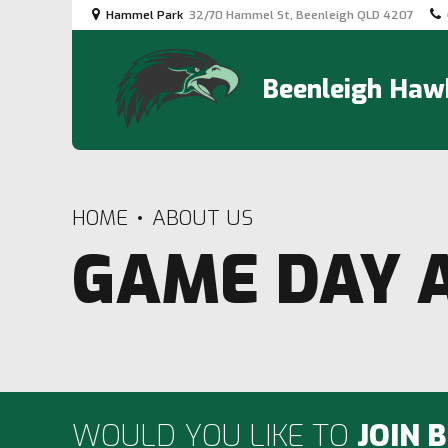
Hammel Park
32/70 Hammel St, Beenleigh QLD 4207
Beenleigh Hawk
HOME
ABOUT US
GAME DAY 
WOULD YOU LIKE TO
JOIN 