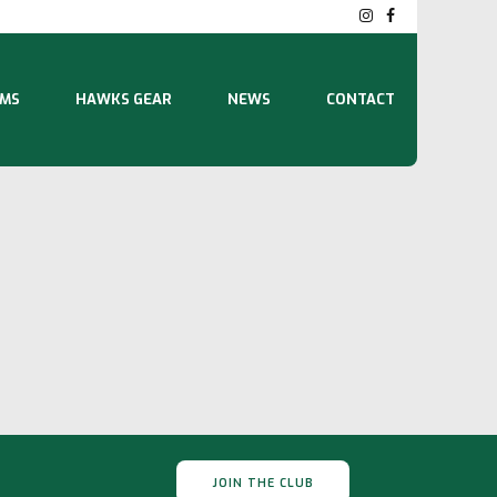
MS
HAWKS GEAR
NEWS
CONTACT
JOIN THE CLUB