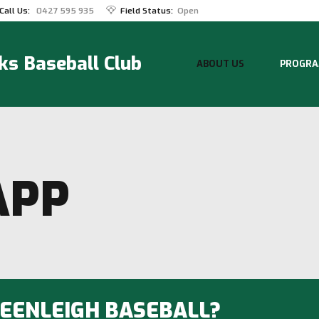
Call Us:
0427 595 935
Field Status:
Open
s Baseball Club
ABOUT US
PROGRA
APP
BEENLEIGH BASEBALL?