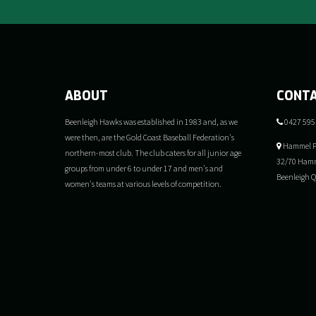
ABOUT
CONT
Beenleigh Hawks was established in 1983 and, as we
0427 595
were then, are the Gold Coast Baseball Federation's
Hammel P
northern-most club. The club caters for all junior age
32/70 Hamm
groups from under 6 to under 17 and men's and
Beenleigh 
women's teams at various levels of competition.