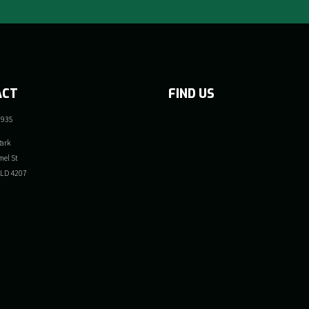
ACT
FIND US
 935
ark
el St
QLD 4207