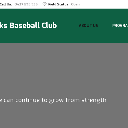
Call Us:
0427 595 935
Field Status:
Open
s Baseball Club
ABOUT US
PROGRA
e can continue to grow from strength