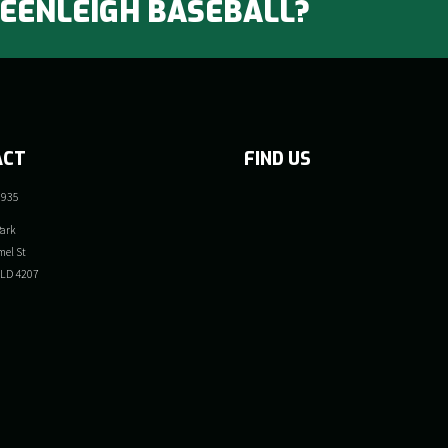
BEENLEIGH BASEBALL?
ACT
FIND US
 935
ark
el St
QLD 4207