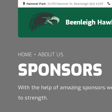
Hammel Park
32/70 Hammel St, Beenleigh QLD 4207
Beenleigh Hawk
HOME
ABOUT US
SPONSORS
With the help of amazing sponsors w
to strength.