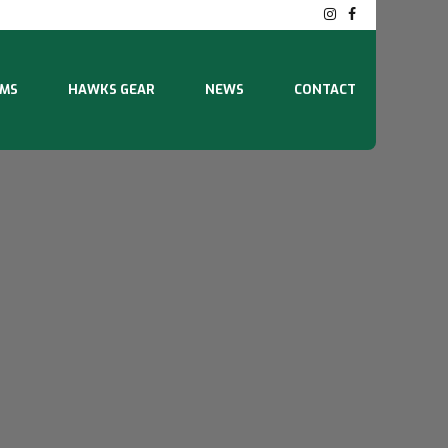
MS
HAWKS GEAR
NEWS
CONTACT