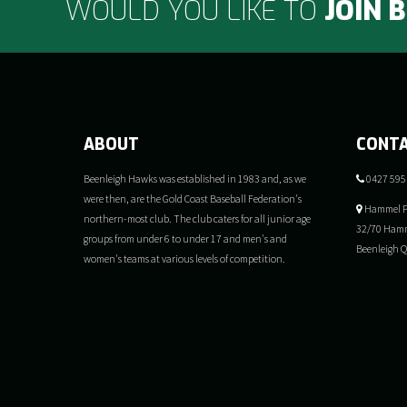
WOULD YOU LIKE TO
JOIN 
ABOUT
CONT
Beenleigh Hawks was established in 1983 and, as we
0427 595
were then, are the Gold Coast Baseball Federation's
Hammel P
northern-most club. The club caters for all junior age
32/70 Hamm
groups from under 6 to under 17 and men's and
Beenleigh 
women's teams at various levels of competition.